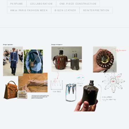
PERFUME
COLLABORATION
ONE-PIECE CONSTRUCTION
AW26 PARIS FASHION WEEK
BISON LEATHER
REINTERPRETATION