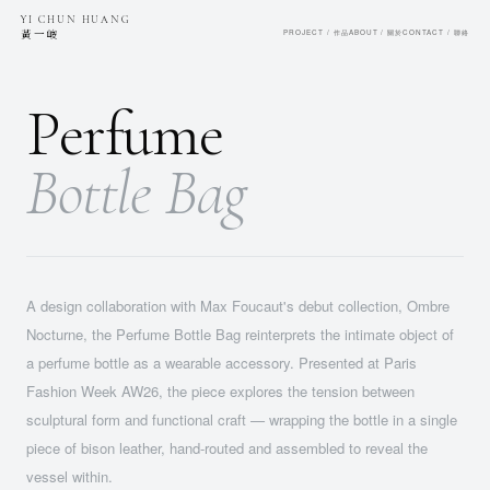
YI CHUN HUANG
黃一峻
PROJECT / 作品
ABOUT / 關於
CONTACT / 聯絡
Perfume
Bottle Bag
A design collaboration with Max Foucaut's debut collection, Ombre
Nocturne, the Perfume Bottle Bag reinterprets the intimate object of
a perfume bottle as a wearable accessory. Presented at Paris
Fashion Week AW26, the piece explores the tension between
sculptural form and functional craft — wrapping the bottle in a single
piece of bison leather, hand-routed and assembled to reveal the
vessel within.